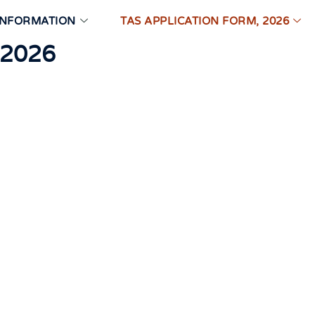
INFORMATION
TAS APPLICATION FORM, 2026
 2026