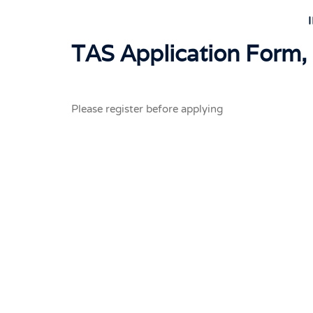
TAS Application Form,
Please register before applying